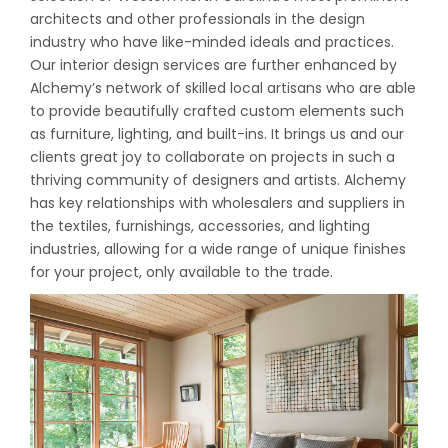
architects and other professionals in the design
industry who have like-minded ideals and practices.
Our interior design services are further enhanced by
Alchemy’s network of skilled local artisans who are able
to provide beautifully crafted custom elements such
as furniture, lighting, and built-ins. It brings us and our
clients great joy to collaborate on projects in such a
thriving community of designers and artists. Alchemy
has key relationships with wholesalers and suppliers in
the textiles, furnishings, accessories, and lighting
industries, allowing for a wide range of unique finishes
for your project, only available to the trade.