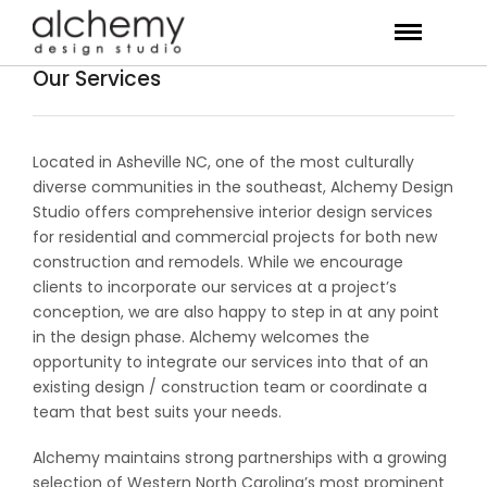
Our Services
Located in Asheville NC, one of the most culturally
diverse communities in the southeast, Alchemy Design
Studio offers comprehensive interior design services
for residential and commercial projects for both new
construction and remodels. While we encourage
clients to incorporate our services at a project’s
conception, we are also happy to step in at any point
in the design phase. Alchemy welcomes the
opportunity to integrate our services into that of an
existing design / construction team or coordinate a
team that best suits your needs.
Alchemy maintains strong partnerships with a growing
selection of Western North Carolina’s most prominent