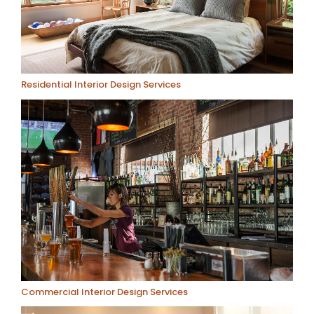
Residential Interior Design Services
Commercial Interior Design Services