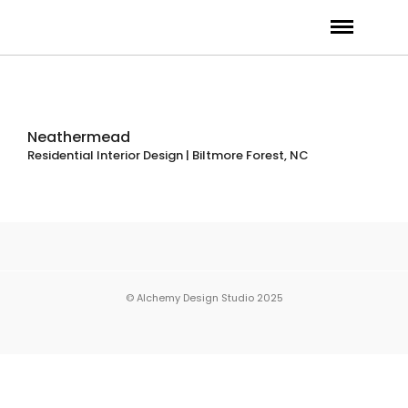
Neathermead
Residential Interior Design | Biltmore Forest, NC
© Alchemy Design Studio 2025